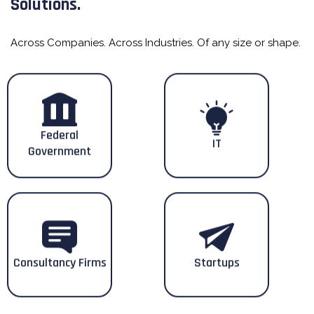
Solutions.
Across Companies. Across Industries. Of any size or shape.
Federal
IT
Government
Consultancy Firms
Startups