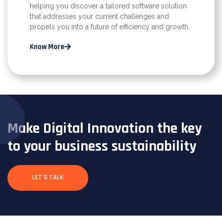
helping you discover a tailored software solution
that addresses your current challenges and
propels you into a future of efficiency and growth.
Know More
Make Digital Innovation the key
to your business sustainability
LET'S TALK