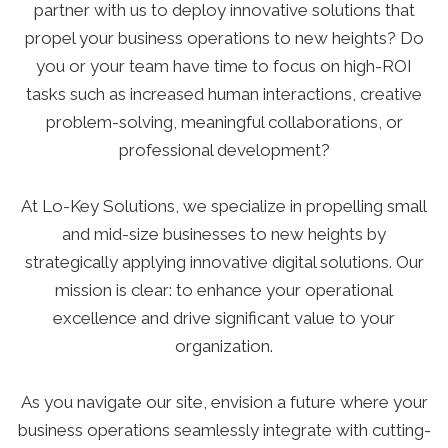
partner with us to deploy innovative solutions that
propel your business operations to new heights? Do
you or your team have time to focus on high-ROI
tasks such as increased human interactions, creative
problem-solving, meaningful collaborations, or
professional development?
At Lo-Key Solutions, we specialize in propelling small
and mid-size businesses to new heights by
strategically applying innovative digital solutions. Our
mission is clear: to enhance your operational
excellence and drive significant value to your
organization.
As you navigate our site, envision a future where your
business operations seamlessly integrate with cutting-