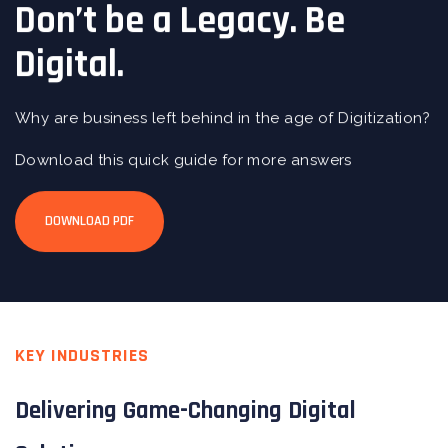
Don’t be a Legacy. Be
Digital.
Why are business left behind in the age of Digitization?
Download this quick guide for more answers
DOWNLOAD PDF
KEY INDUSTRIES
Delivering Game-Changing Digital