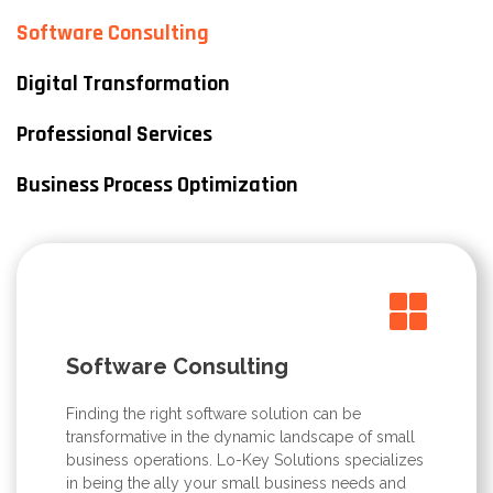
Software Consulting
Digital Transformation
Professional Services
Business Process Optimization
Software Consulting
Finding the right software solution can be
transformative in the dynamic landscape of small
business operations. Lo-Key Solutions specializes
in being the ally your small business needs and