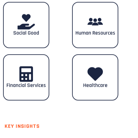
Social Good
Human Resources
Financial Services
Healthcare
KEY INSIGHTS