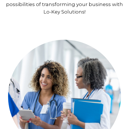
possibilities of transforming your business with
Lo-Key Solutions!