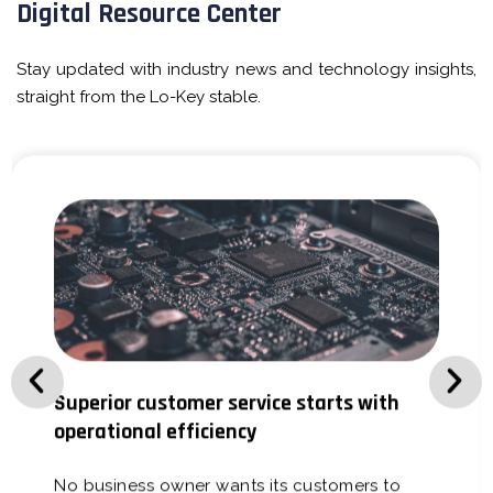
Digital Resource Center
Stay updated with industry news and technology insights,
straight from the Lo-Key stable.
Superior customer service starts with
operational efficiency
No business owner wants its customers to