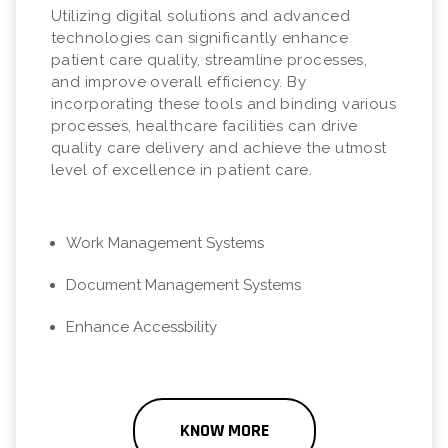
Utilizing digital solutions and advanced
technologies can significantly enhance
patient care quality, streamline processes,
and improve overall efficiency. By
incorporating these tools and binding various
processes, healthcare facilities can drive
quality care delivery and achieve the utmost
level of excellence in patient care.
Work Management Systems
Document Management Systems
Enhance Accessbility
KNOW MORE