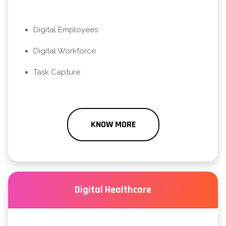
Digital Employees
Digital Workforce
Task Capture
KNOW MORE
Digital Healthcare