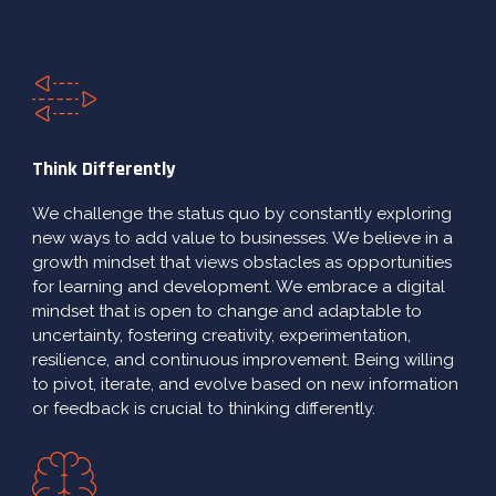
Think Differently
We challenge the status quo by constantly exploring
new ways to add value to businesses. We believe in a
growth mindset that views obstacles as opportunities
for learning and development. We embrace a digital
mindset that is open to change and adaptable to
uncertainty, fostering creativity, experimentation,
resilience, and continuous improvement. Being willing
to pivot, iterate, and evolve based on new information
or feedback is crucial to thinking differently.