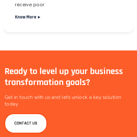
receive poor
Know More
Ready to level up your business
transformation goals?
Get in touch with us and let’s unlock a key solution
today.
CONTACT US