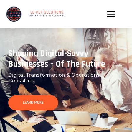
Shaping Digital-Savvy
Businesses – Of The Future
Digital Transformation & Operations
Consulting
LEARN MORE