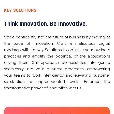
KEY SOLUTIONS
Think Innovation. Be Innovative.
Stride confidently into the future of business by moving at
the pace of innovation. Craft a meticulous digital
roadmap with Lo-Key Solutions to optimize your business
practices and amplify the potential of the applications
driving them. Our approach encapsulates intelligence
seamlessly into your business processes, empowering
your teams to work intelligently and elevating customer
satisfaction to unprecedented levels. Embrace the
transformative power of innovation with us.