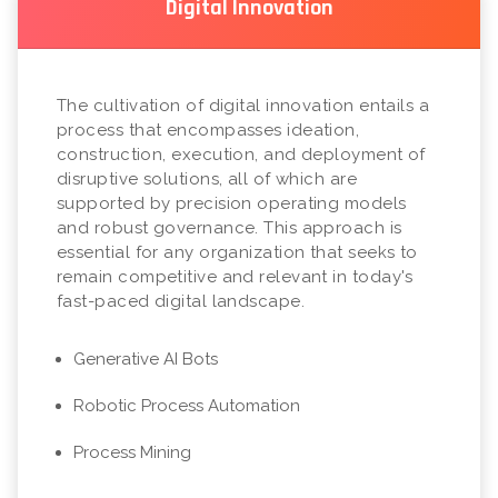
Digital Innovation
The cultivation of digital innovation entails a
process that encompasses ideation,
construction, execution, and deployment of
disruptive solutions, all of which are
supported by precision operating models
and robust governance. This approach is
essential for any organization that seeks to
remain competitive and relevant in today's
fast-paced digital landscape.
Generative AI Bots
Robotic Process Automation
Process Mining