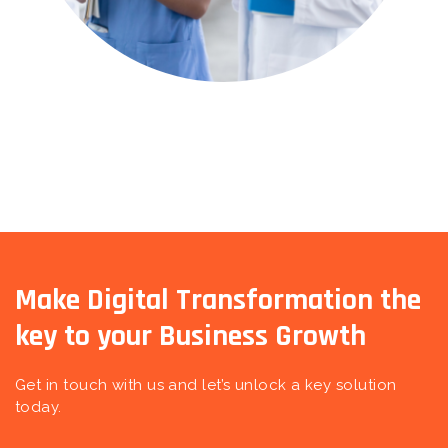
Make Digital Transformation the
key to your Business Growth
Get in touch with us and let’s unlock a key solution
today.