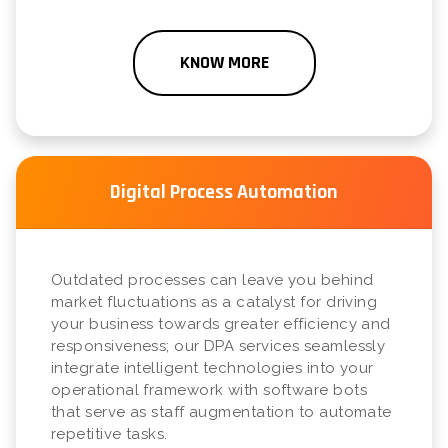
KNOW MORE
Digital Process Automation
Outdated processes can leave you behind
market fluctuations as a catalyst for driving
your business towards greater efficiency and
responsiveness; our DPA services seamlessly
integrate intelligent technologies into your
operational framework with software bots
that serve as staff augmentation to automate
repetitive tasks.