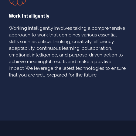
Work Intelligently
Working intelligently involves taking a comprehensive
approach to work that combines various essential
skills such as critical thinking, creativity, efficiency,
adaptability, continuous learning, collaboration,
emotional intelligence, and purpose-driven action to
achieve meaningful results and make a positive
impact. We leverage the latest technologies to ensure
that you are well-prepared for the future.