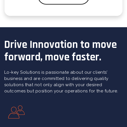
Drive Innovation to move
forward, move faster.
Lo-key Solutions is passionate about our clients’
business and are committed to delivering quality
solutions that not only align with your desired
outcomes but position your operations for the future.