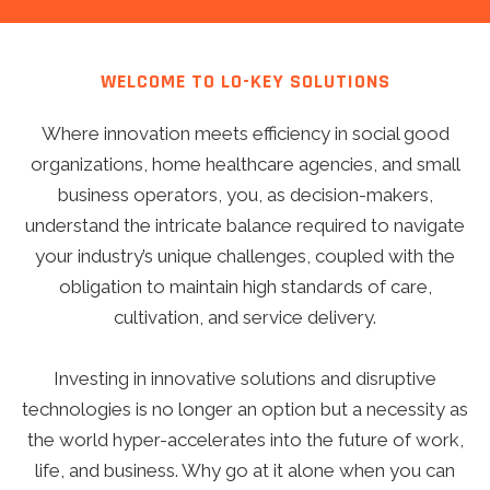
WELCOME TO LO-KEY SOLUTIONS
Where innovation meets efficiency in social good
organizations, home healthcare agencies, and small
business operators, you, as decision-makers,
understand the intricate balance required to navigate
your industry’s unique challenges, coupled with the
obligation to maintain high standards of care,
cultivation, and service delivery.
Investing in innovative solutions and disruptive
technologies is no longer an option but a necessity as
the world hyper-accelerates into the future of work,
life, and business. Why go at it alone when you can