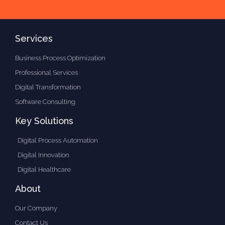
Services
Business Process Optimization
Professional Services
Digital Transformation
Software Consulting
Key Solutions
Digital Process Automation
Digital Innovation
Digital Healthcare
About
Our Company
Contact Us