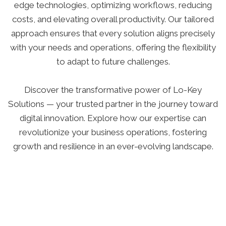
edge technologies, optimizing workflows, reducing
costs, and elevating overall productivity. Our tailored
approach ensures that every solution aligns precisely
with your needs and operations, offering the flexibility
to adapt to future challenges.
Discover the transformative power of Lo-Key
Solutions — your trusted partner in the journey toward
digital innovation. Explore how our expertise can
revolutionize your business operations, fostering
growth and resilience in an ever-evolving landscape.