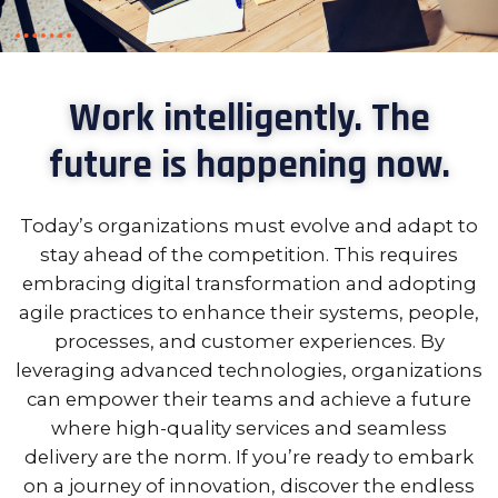
Work intelligently. The
future is happening now.
Today’s organizations must evolve and adapt to
stay ahead of the competition. This requires
embracing digital transformation and adopting
agile practices to enhance their systems, people,
processes, and customer experiences. By
leveraging advanced technologies, organizations
can empower their teams and achieve a future
where high-quality services and seamless
delivery are the norm. If you’re ready to embark
on a journey of innovation, discover the endless