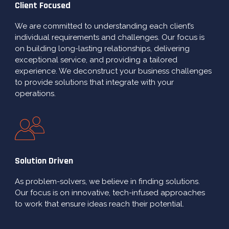
Client Focused
We are committed to understanding each client’s
individual requirements and challenges. Our focus is
on building long-lasting relationships, delivering
exceptional service, and providing a tailored
experience. We deconstruct your business challenges
to provide solutions that integrate with your
operations.
Solution Driven
As problem-solvers, we believe in finding solutions.
Our focus is on innovative, tech-infused approaches
to work that ensure ideas reach their potential.